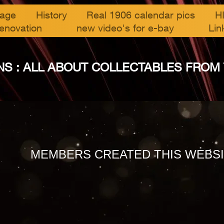
page
History
Real 1906 calendar pics
H
enovation
new video's for e-bay
Lin
S : ALL ABOUT COLLECTABLES FROM THE
MEMBERS CREATED THIS WEBSI