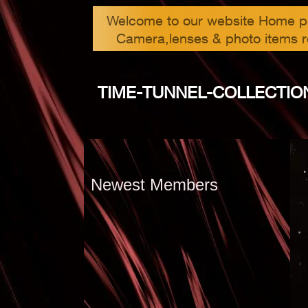
Welcome to our website Home 
Camera,lenses & photo items r
TIME-TUNNEL-COLLEC​TION
Newest Members