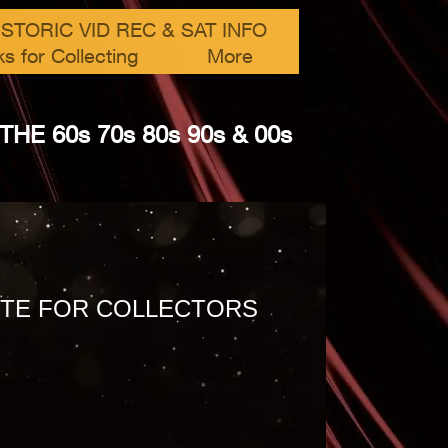
ISTORIC VID REC & SAT INFO
ks for Collecting
More
 60​s 70s 80s 90s & 00s
TE FOR COLLECTORS