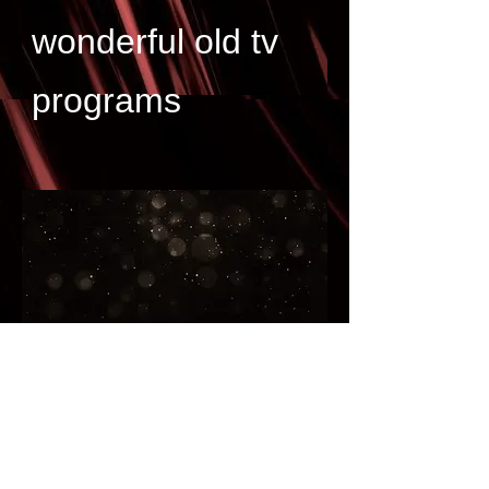
wonderful old tv
programs
Great links for collectors to