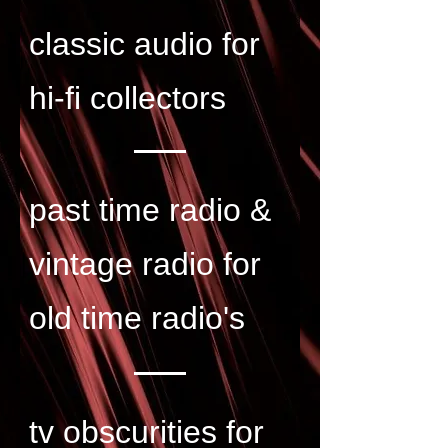
classic audio for
hi-fi collectors
past time radio &
vintage radio for
old time radio's
tv obscurities for