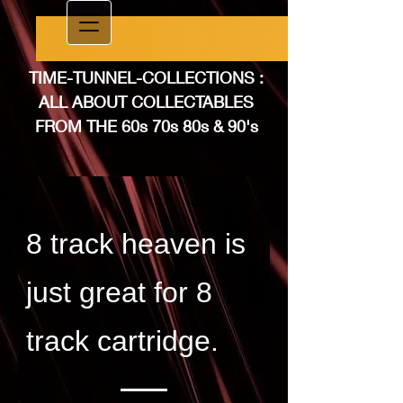
TIME-TUNNEL-COLLEC​TIONS :
ALL ABOUT COLLECTABLES
FROM THE 60​s 70s 80s & 90's
8 track heaven is
just great for 8
track cartridge.